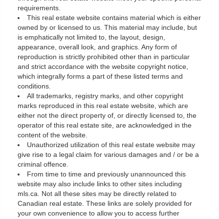
requirements.
This real estate website contains material which is either
owned by or licensed to us. This material may include, but
is emphatically not limited to, the layout, design,
appearance, overall look, and graphics. Any form of
reproduction is strictly prohibited other than in particular
and strict accordance with the website copyright notice,
which integrally forms a part of these listed terms and
conditions.
All trademarks, registry marks, and other copyright
marks reproduced in this real estate website, which are
either not the direct property of, or directly licensed to, the
operator of this real estate site, are acknowledged in the
content of the website.
Unauthorized utilization of this real estate website may
give rise to a legal claim for various damages and / or be a
criminal offence.
From time to time and previously unannounced this
website may also include links to other sites including
mls.ca. Not all these sites may be directly related to
Canadian real estate. These links are solely provided for
your own convenience to allow you to access further