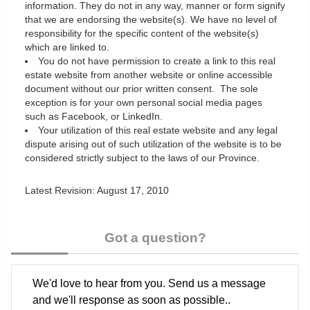
information. They do not in any way, manner or form signify
that we are endorsing the website(s). We have no level of
responsibility for the specific content of the website(s)
which are linked to.
You do not have permission to create a link to this real
estate website from another website or online accessible
document without our prior written consent. The sole
exception is for your own personal social media pages
such as Facebook, or LinkedIn.
Your utilization of this real estate website and any legal
dispute arising out of such utilization of the website is to be
considered strictly subject to the laws of our Province.
Latest Revision: August 17, 2010
Got a question?
We'd love to hear from you. Send us a message
and we'll response as soon as possible..