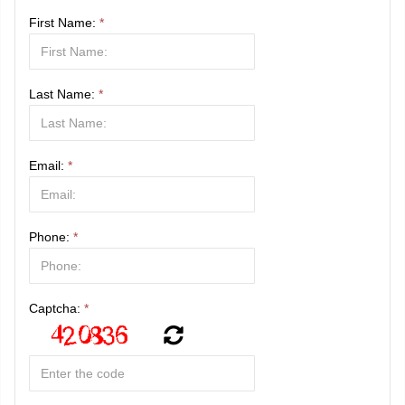
First Name:
*
Last Name:
*
Email:
*
Phone:
*
Captcha:
*