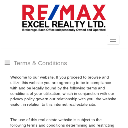
Menu
Terms & Conditions
Welcome to our website. If you proceed to browse and
utilize this website you are agreeing to be in compliance
with and be legally bound by the following terms and
conditions of your utilization, which in conjunction with our
privacy policy govern our relationship with you, the website
visitor, in relation to this internet real estate site.
The use of this real estate website is subject to the
following terms and conditions determining and restricting