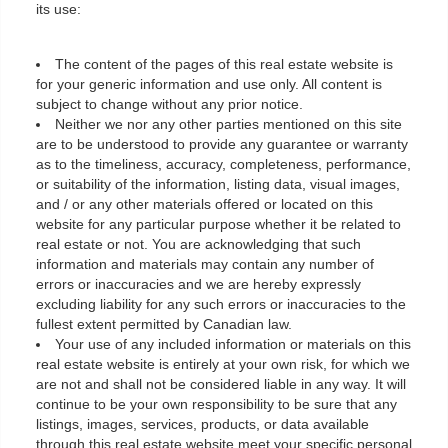
its use:
The content of the pages of this real estate website is
for your generic information and use only. All content is
subject to change without any prior notice.
Neither we nor any other parties mentioned on this site
are to be understood to provide any guarantee or warranty
as to the timeliness, accuracy, completeness, performance,
or suitability of the information, listing data, visual images,
and / or any other materials offered or located on this
website for any particular purpose whether it be related to
real estate or not. You are acknowledging that such
information and materials may contain any number of
errors or inaccuracies and we are hereby expressly
excluding liability for any such errors or inaccuracies to the
fullest extent permitted by Canadian law.
Your use of any included information or materials on this
real estate website is entirely at your own risk, for which we
are not and shall not be considered liable in any way. It will
continue to be your own responsibility to be sure that any
listings, images, services, products, or data available
through this real estate website meet your specific personal